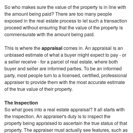
So who makes sure the value of the property is in line with
the amount being paid? There are too many people
exposed in the real estate process to let such a transaction
proceed without ensuring that the value of the property is
commensurate with the amount being paid.
This is where the
appraisal
comes in. An appraisal is an
unbiased estimate of what a buyer might expect to pay - or
a seller receive - for a parcel of real estate, where both
buyer and seller are informed parties. To be an informed
party, most people turn to a licensed, certified, professional
appraiser to provide them with the most accurate estimate
of the true value of their property.
The Inspection
So what goes into a real estate appraisal? It all starts with
the inspection. An appraiser's duty is to inspect the
property being appraised to ascertain the true status of that
property. The appraiser must actually see features, such as