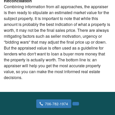
Reconciliation
Combining information from all approaches, the appraiser
is then ready to stipulate an estimated market value for the
subject property. It is important to note that while this
amount is probably the best indication of what a property is
worth, it may not be the final sales price. There are always
mitigating factors such as seller motivation, urgency or
''bidding wars'' that may adjust the final price up or down.
But the appraised value is often used as a guideline for
lenders who don't want to loan a buyer more money that
the property is actually worth. The bottom line is: an
appraiser will help you get the most accurate property
value, so you can make the most informed real estate
decisions.
706-782-1974