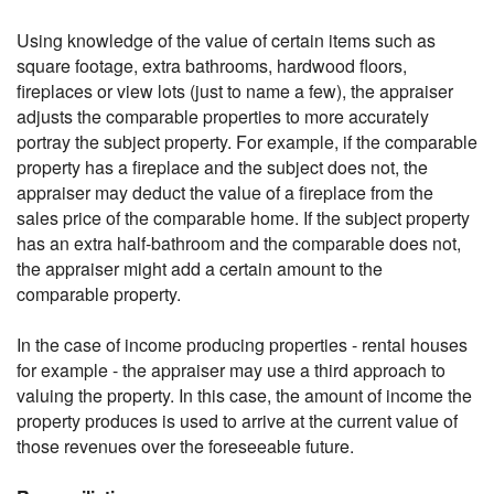
Using knowledge of the value of certain items such as
square footage, extra bathrooms, hardwood floors,
fireplaces or view lots (just to name a few), the appraiser
adjusts the comparable properties to more accurately
portray the subject property. For example, if the comparable
property has a fireplace and the subject does not, the
appraiser may deduct the value of a fireplace from the
sales price of the comparable home. If the subject property
has an extra half-bathroom and the comparable does not,
the appraiser might add a certain amount to the
comparable property.
In the case of income producing properties - rental houses
for example - the appraiser may use a third approach to
valuing the property. In this case, the amount of income the
property produces is used to arrive at the current value of
those revenues over the foreseeable future.