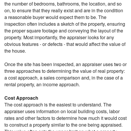
the number of bedrooms, bathrooms, the location, and so
on, to ensure that they really exist and are in the condition
a reasonable buyer would expect them to be. The
inspection often includes a sketch of the property, ensuring
the proper square footage and conveying the layout of the
property. Most importantly, the appraiser looks for any
obvious features - or defects - that would affect the value of
the house.
Once the site has been inspected, an appraiser uses two or
three approaches to determining the value of real property:
a cost approach, a sales comparison and, in the case of a
rental property, an income approach.
Cost Approach
The cost approach is the easiest to understand. The
appraiser uses information on local building costs, labor
rates and other factors to determine how much it would cost
to construct a property similar to the one being appraised.