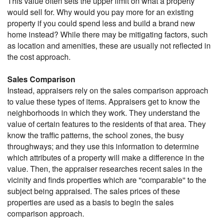
This value often sets the upper limit on what a property
would sell for. Why would you pay more for an existing
property if you could spend less and build a brand new
home instead? While there may be mitigating factors, such
as location and amenities, these are usually not reflected in
the cost approach.
Sales Comparison
Instead, appraisers rely on the sales comparison approach
to value these types of items. Appraisers get to know the
neighborhoods in which they work. They understand the
value of certain features to the residents of that area. They
know the traffic patterns, the school zones, the busy
throughways; and they use this information to determine
which attributes of a property will make a difference in the
value. Then, the appraiser researches recent sales in the
vicinity and finds properties which are ''comparable'' to the
subject being appraised. The sales prices of these
properties are used as a basis to begin the sales
comparison approach.