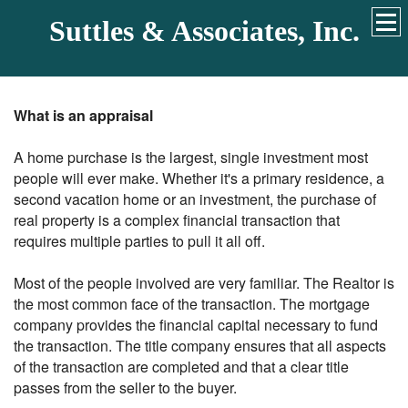
Suttles & Associates, Inc.
What is an appraisal
A home purchase is the largest, single investment most
people will ever make. Whether it's a primary residence, a
second vacation home or an investment, the purchase of
real property is a complex financial transaction that
requires multiple parties to pull it all off.
Most of the people involved are very familiar. The Realtor is
the most common face of the transaction. The mortgage
company provides the financial capital necessary to fund
the transaction. The title company ensures that all aspects
of the transaction are completed and that a clear title
passes from the seller to the buyer.