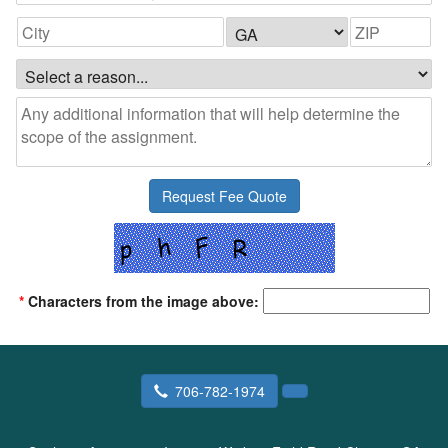
*
Characters from the image above:
706-782-1974