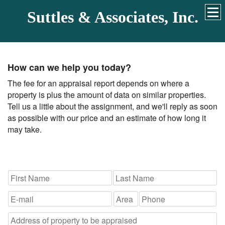
Suttles & Associates, Inc.
How can we help you today?
The fee for an appraisal report depends on where a
property is plus the amount of data on similar properties.
Tell us a little about the assignment, and we'll reply as soon
as possible with our price and an estimate of how long it
may take.